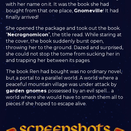
with her name on it. It was the book she had
bought from that one place,
Gnomeville
! It had
finally arrived!
She opened the package and took out the book.
“
Necrognomicon
”, the title read. While staring at
the cover, the book suddenly burst open,
throwing her to the ground. Dazed and surprised,
she could not stop the tome from sucking her in
and trapping her between its pages.
The book Ren had bought was no ordinary novel,
but a portal to a parallel world. A world where a
peaceful mountain village was under attack by
garden gnomes
possessed by an evil spell… a
world where she would have to smash them all to
pieces if she hoped to escape alive.