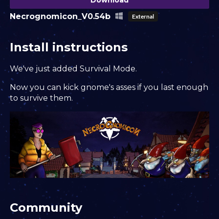
Necrognomicon_V0.54b
External
Install instructions
We've just added Survival Mode.
Now you can kick gnome's asses if you last enough
to survive them.
Community