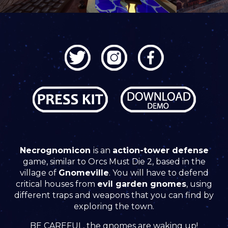
Necrognomicon
is an
action-tower defense
game, similar to Orcs Must Die 2, based in the
village of
Gnomeville
. You will have to defend
critical houses from
evil garden gnomes
, using
different traps and weapons that you can find by
exploring the town.
BE CAREFUL, the gnomes are waking up!