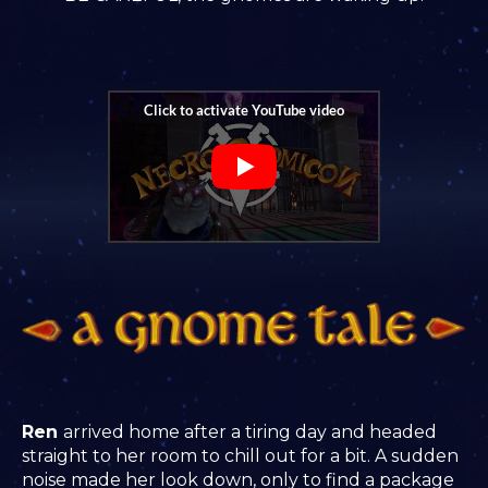
Ren
arrived home after a tiring day and headed
straight to her room to chill out for a bit. A sudden
noise made her look down, only to find a package