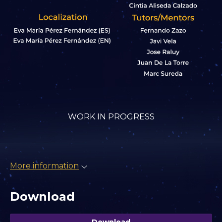
WORK IN PROGRESS
More information
Download
Download