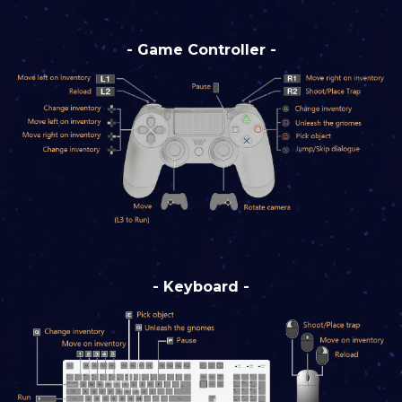
- Game Controller -
- Keyboard -