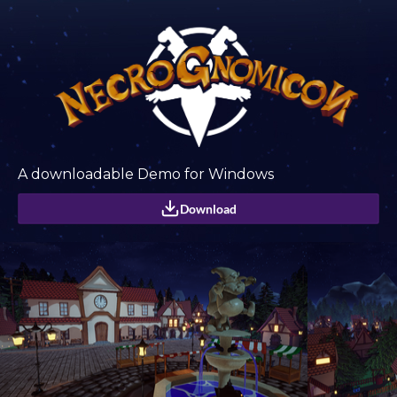
A downloadable Demo for Windows
Download